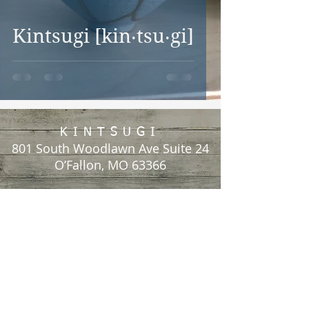
Kintsugi [kin‧tsu‧gi]
KINTSUGI
801 South Woodlawn Ave Suite 24
O’Fallon, MO 63366
Call or Text:
(636) 359-2366
Email: