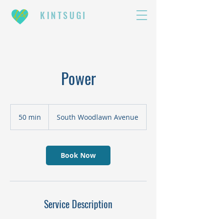
KINTSUGI
Power
50 min
5
South Woodlawn Avenue
0
m
i
n
Book Now
Service Description