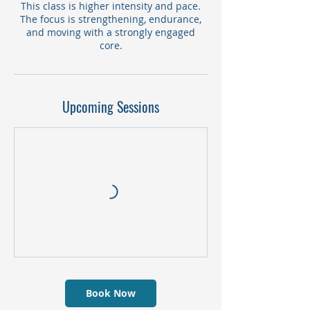
This class is higher intensity and pace.
The focus is strengthening, endurance,
and moving with a strongly engaged
core.
Upcoming Sessions
Book Now