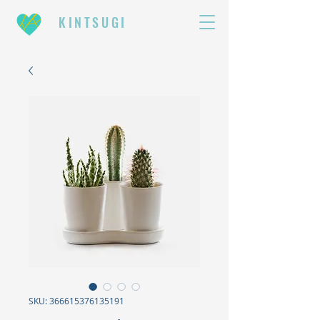
KINTSUGI
SKU: 366615376135191