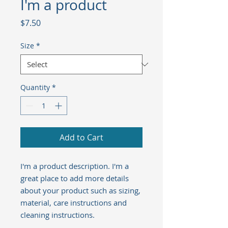
I'm a product
Price
$7.50
Size
*
Quantity
*
Add to Cart
I'm a product description. I'm a 
great place to add more details 
about your product such as sizing, 
material, care instructions and 
cleaning instructions.